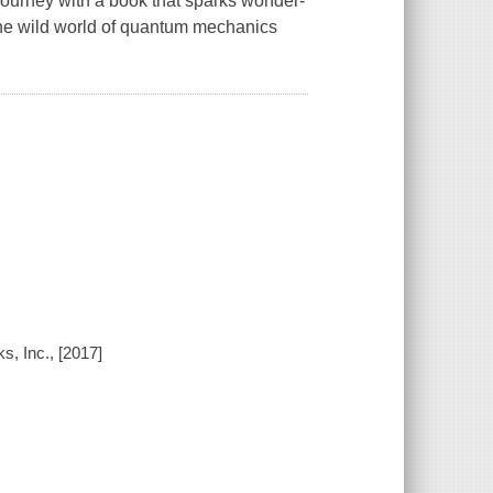
 journey with a book that sparks wonder-
the wild world of quantum mechanics
s, Inc., [2017]