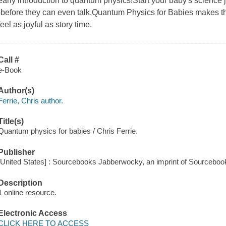
early introduction to quantum physics!Start your baby's science
-before they can even talk.Quantum Physics for Babies makes 
feel as joyful as story time.
Call #
e-Book
Author(s)
Ferrie, Chris author.
Title(s)
Quantum physics for babies / Chris Ferrie.
Publisher
[United States] : Sourcebooks Jabberwocky, an imprint of Sourcebook
Description
1 online resource.
Electronic Access
CLICK HERE TO ACCESS