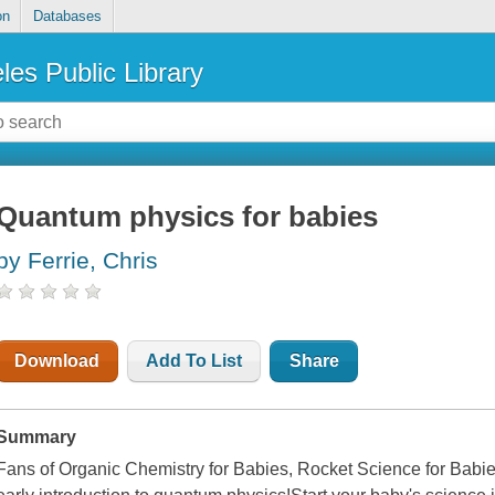
on
Databases
les Public Library
Quantum physics for babies
by Ferrie, Chris
Download
Add To List
Share
Summary
Fans of Organic Chemistry for Babies, Rocket Science for Babies,