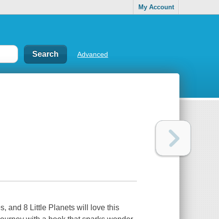
My Account
Advanced
 and 8 Little Planets will love this