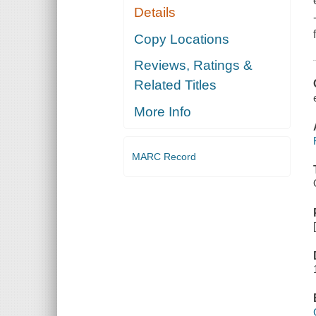
Details
Copy Locations
Reviews, Ratings &
Related Titles
More Info
MARC Record