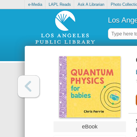
e-Media
LAPL Reads
Ask A Librarian
Photo Collecti
Los Ange
eBook