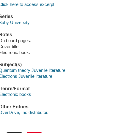
Click here to access excerpt
Series
Baby University
Notes
On board pages.
Cover title.
Electronic book.
Subject(s)
Quantum theory Juvenile literature
Electrons Juvenile literature
Genre/Format
Electronic books
Other Entries
OverDrive, Inc distributor.