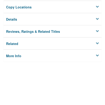
Copy Locations
Details
Reviews, Ratings & Related Titles
Related
More Info