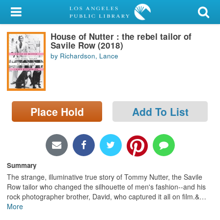
My Account
House of Nutter : the rebel tailor of
Library Card
Savile Row (2018)
by Richardson, Lance
Sign In
Search
Place Hold
Add To List
Locations/Hours (external
page)
Privacy
Summary
The strange, illuminative true story of Tommy Nutter, the Savile
Row tailor who changed the silhouette of men's fashion--and his
rock photographer brother, David, who captured it all on film.&
…
More