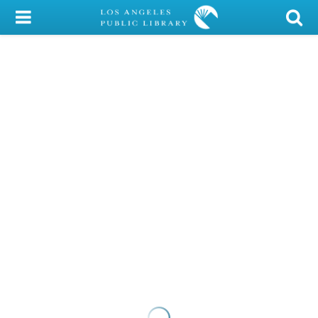
My Account
Library Card
Sign In
Search
Locations/Hours (external
page)
Privacy