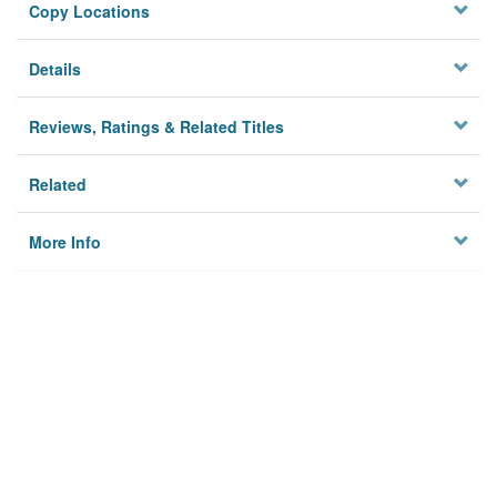
Copy Locations
Details
Reviews, Ratings & Related Titles
Related
More Info