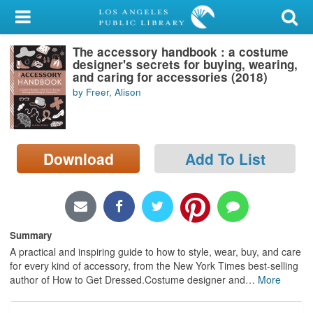
My Account
The accessory handbook : a costume
Library Card
designer's secrets for buying, wearing,
and caring for accessories (2018)
Sign In
by Freer, Alison
Search
Download
Add To List
Locations/Hours (external
page)
Privacy
Summary
A practical and inspiring guide to how to style, wear, buy, and care
for every kind of accessory, from the New York Times best-selling
author of How to Get Dressed.Costume designer and
…
More