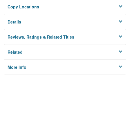
Copy Locations
Details
Reviews, Ratings & Related Titles
Related
More Info