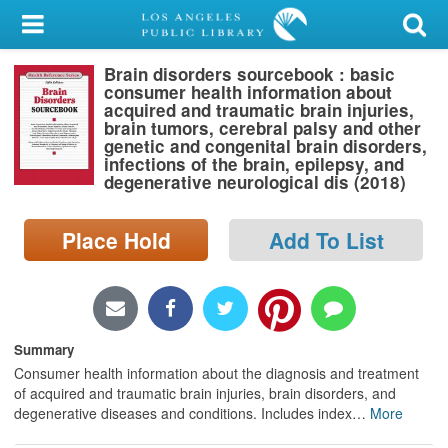
My Account
Brain disorders sourcebook : basic
Library Card
consumer health information about
acquired and traumatic brain injuries,
Sign In
brain tumors, cerebral palsy and other
genetic and congenital brain disorders,
infections of the brain, epilepsy, and
Search
degenerative neurological dis (2018)
Locations/Hours (external
Place Hold
Add To List
page)
Privacy
Summary
Consumer health information about the diagnosis and treatment
of acquired and traumatic brain injuries, brain disorders, and
degenerative diseases and conditions. Includes index
…
More