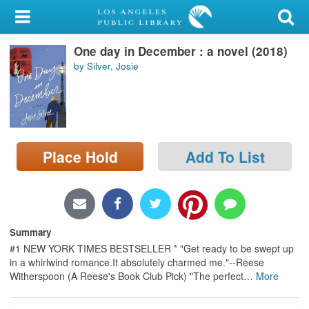
My Account
One day in December : a novel (2018)
Library Card
by Silver, Josie
Sign In
Search
Place Hold
Add To List
Locations/Hours (external
page)
Privacy
Summary
#1 NEW YORK TIMES BESTSELLER * "Get ready to be swept up
in a whirlwind romance.It absolutely charmed me."--Reese
Witherspoon (A Reese's Book Club Pick) "The perfect
…
More