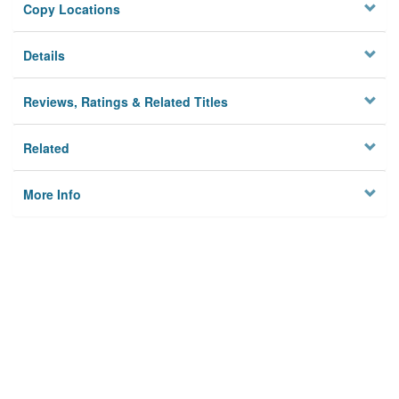
Copy Locations
Details
Reviews, Ratings & Related Titles
Related
More Info