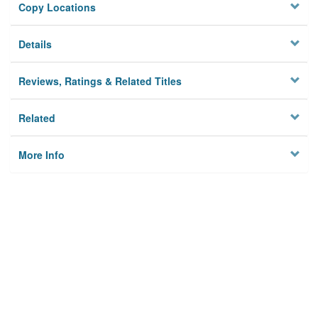
Copy Locations
Details
Reviews, Ratings & Related Titles
Related
More Info