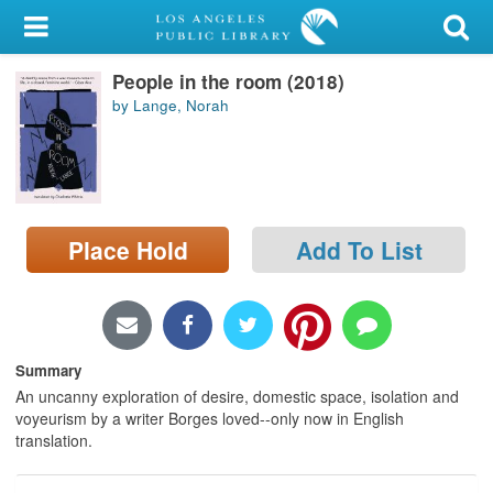
My Account
People in the room (2018)
Library Card
by Lange, Norah
Sign In
Search
Place Hold
Add To List
Locations/Hours (external
page)
Privacy
Summary
An uncanny exploration of desire, domestic space, isolation and
voyeurism by a writer Borges loved--only now in English
translation.