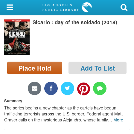
My Account
Sicario : day of the soldado (2018)
Library Card
Sign In
Search
Place Hold
Add To List
Locations/Hours (external
page)
Privacy
Summary
The series begins a new chapter as the cartels have begun
trafficking terrorists across the U.S. border. Federal agent Matt
Graver calls on the mysterious Alejandro, whose family
…
More