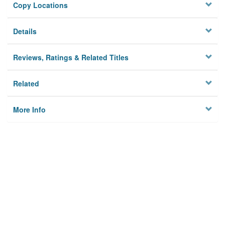
Copy Locations
Details
Reviews, Ratings & Related Titles
Related
More Info