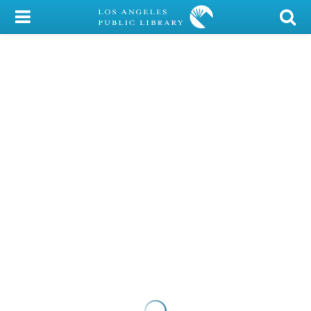
My Account
Library Card
Sign In
Search
Locations/Hours (external
page)
Privacy