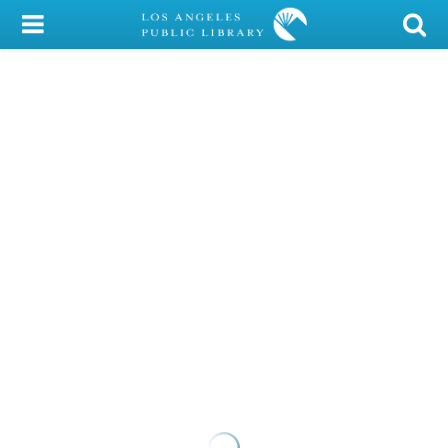
My Account
Library Card
Sign In
Search
Locations/Hours (external
page)
Privacy