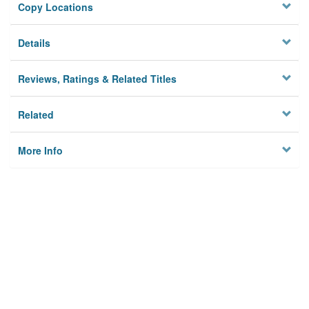
Copy Locations
Details
Reviews, Ratings & Related Titles
Related
More Info