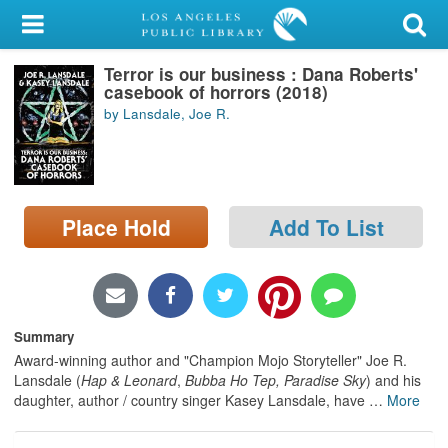
My Account
Terror is our business : Dana Roberts'
Library Card
casebook of horrors (2018)
by Lansdale, Joe R.
Sign In
Search
Place Hold
Add To List
Locations/Hours (external
page)
Privacy
Summary
Award-winning author and "Champion Mojo Storyteller" Joe R.
Lansdale (
Hap & Leonard
,
Bubba Ho Tep, Paradise Sky
) and his
daughter, author / country singer Kasey Lansdale, have
…
More