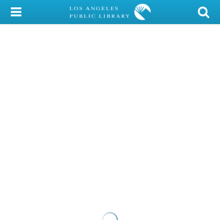
My Account
Library Card
Sign In
Search
Locations/Hours (external
page)
Privacy