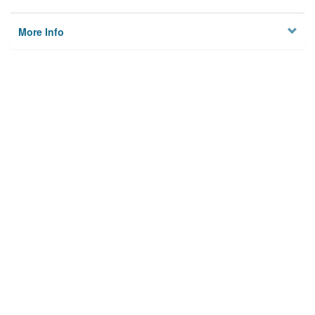
More Info