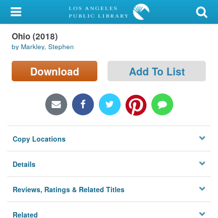
My Account
Ohio (2018)
Library Card
by Markley, Stephen
Sign In
Download
Add To List
Search
Locations/Hours (external
page)
Copy Locations
Privacy
Details
Reviews, Ratings & Related Titles
Related