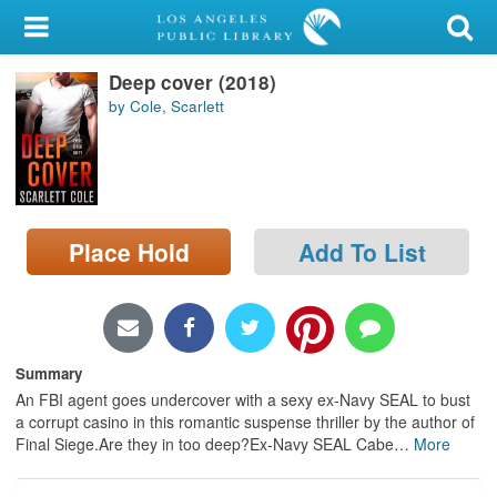
My Account
Deep cover (2018)
Library Card
by Cole, Scarlett
Sign In
Search
Place Hold
Add To List
Locations/Hours (external
page)
Privacy
Summary
An FBI agent goes undercover with a sexy ex-Navy SEAL to bust
a corrupt casino in this romantic suspense thriller by the author of
Final Siege.Are they in too deep?Ex-Navy SEAL Cabe
…
More