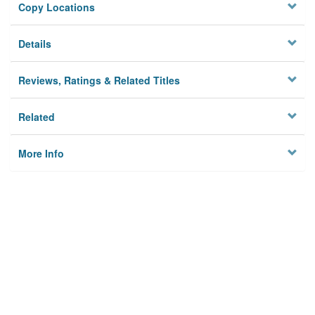
Copy Locations
Details
Reviews, Ratings & Related Titles
Related
More Info