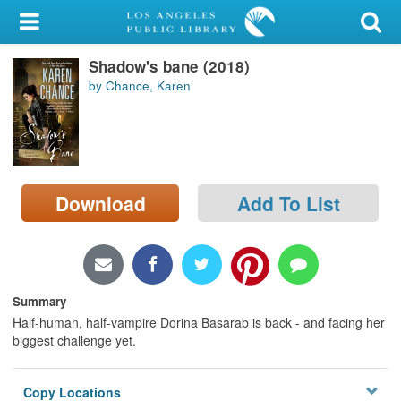
My Account
Shadow's bane (2018)
Library Card
by Chance, Karen
Sign In
Search
Download
Add To List
Locations/Hours (external
page)
Privacy
Summary
Half-human, half-vampire Dorina Basarab is back - and facing her
biggest challenge yet.
Copy Locations