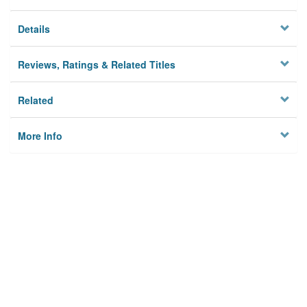
Details
Reviews, Ratings & Related Titles
Related
More Info