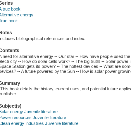
Series
A true book
Alternative energy
True book
Notes
Includes bibliographical references and index.
Contents
A need for alternative energy -- Our star -- How have people used the s
electricity -- How do solar cells work? -- The big truth! -- Solar power
Space Station gets its power? -- The hottest devices -- What are som
devices? -- A future powered by the Sun -- How is solar power growi
Summary
"This book details the history, current uses, and potential future appli
publisher.
Subject(s)
Solar energy Juvenile literature
Power resources Juvenile literature
Clean energy industries Juvenile literature