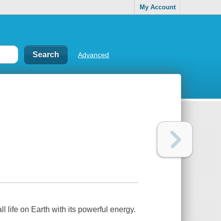
My Account
Advanced
l life on Earth with its powerful energy.