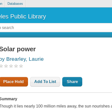
on
Databases
les Public Library
Solar power
by Brearley, Laurie
Place Hold
Add To List
Share
Summary
Though it lies nearly 100 million miles away, the sun nourishes al