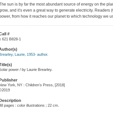
The sun is by far the most abundant source of energy on the plan
grow, and it's even a great way to generate electricity. Readers (
power, from how it reaches our planet to which technology we use
Call #
x 621 B828-1
Author(s)
Brearley, Laurie, 1953- author.
Title(s)
Solar power / by Laurie Brearley.
Publisher
New York, NY : Children's Press, [2018]
©2019
Description
48 pages : color illustrations ; 22 cm.