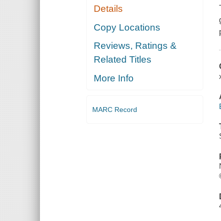
Details
Copy Locations
Reviews, Ratings &
Related Titles
More Info
MARC Record