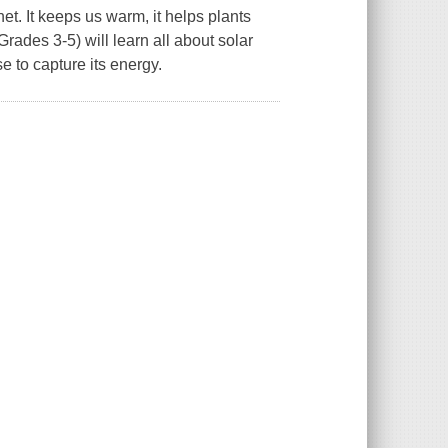
et. It keeps us warm, it helps plants
Grades 3-5) will learn all about solar
 to capture its energy.