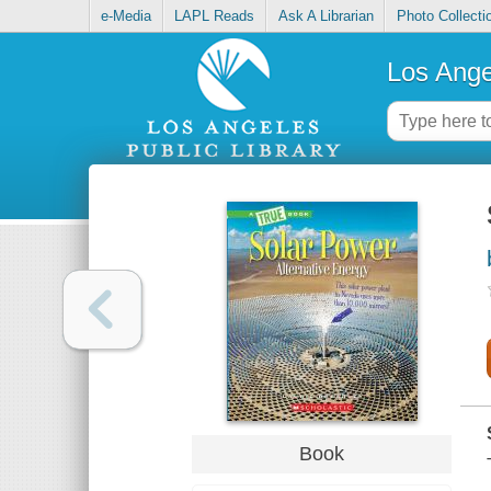
e-Media
LAPL Reads
Ask A Librarian
Photo Collecti
Los Ange
Book