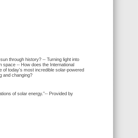
un through history? -- Turning light into
 in space -- How does the International
e of today's most incredible solar-powered
ng and changing?
cations of solar energy."-- Provided by