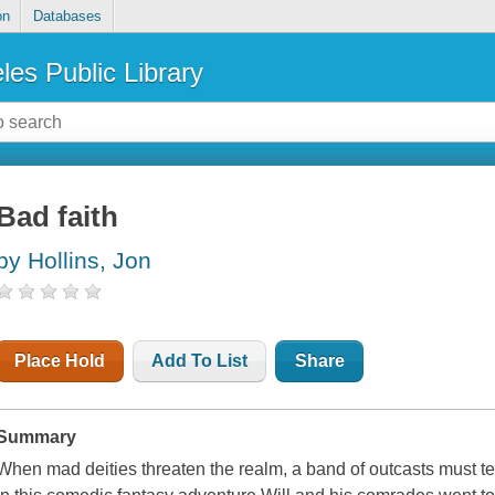
on
Databases
les Public Library
Bad faith
by Hollins, Jon
Place Hold
Add To List
Share
Summary
When mad deities threaten the realm, a band of outcasts must te