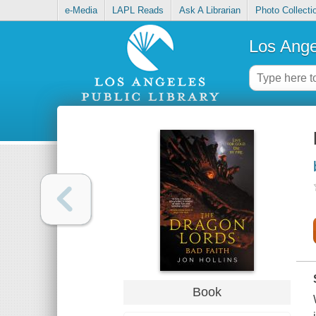
e-Media
LAPL Reads
Ask A Librarian
Photo Collecti
Los Ange
Book