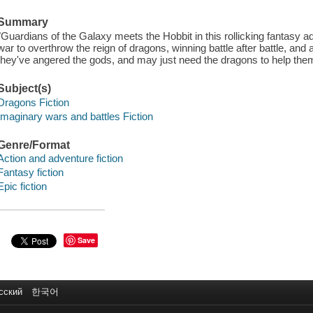
Summary
"Guardians of the Galaxy meets the Hobbit in this rollicking fantasy 
war to overthrow the reign of dragons, winning battle after battle, an
they've angered the gods, and may just need the dragons to help them 
Subject(s)
Dragons Fiction
Imaginary wars and battles Fiction
Genre/Format
Action and adventure fiction
Fantasy fiction
Epic fiction
Save
сский
한국어