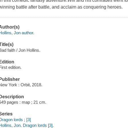
in this comedic fantasy adventure.Will and his comrades went to
winning battle after battle, and acclaim as conquering heroes.
Author(s)
Hollins, Jon author.
Title(s)
Bad faith / Jon Hollins.
Edition
First edition.
Publisher
New York : Orbit, 2018.
Description
549 pages : map ; 21 cm.
Series
Dragon lords ; [3]
Hollins, Jon. Dragon lords [3].