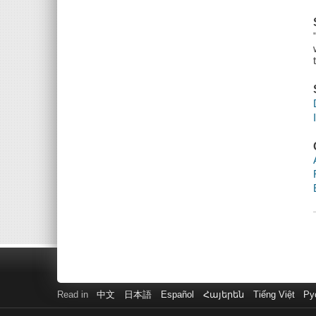
Read in
中文
日本語
Español
Հայերեն
Tiếng Việt
Ру