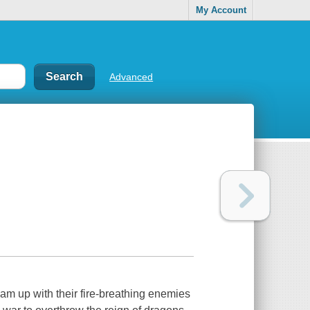
My Account
Advanced
am up with their fire-breathing enemies