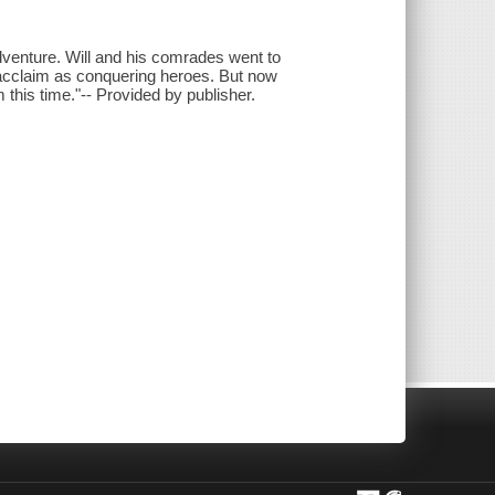
adventure. Will and his comrades went to
d acclaim as conquering heroes. But now
this time."-- Provided by publisher.