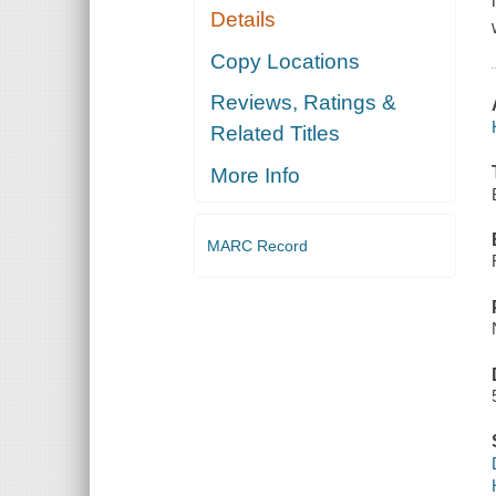
Details
Copy Locations
Reviews, Ratings &
Related Titles
More Info
MARC Record