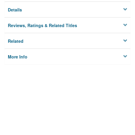
Details
Reviews, Ratings & Related Titles
Related
More Info