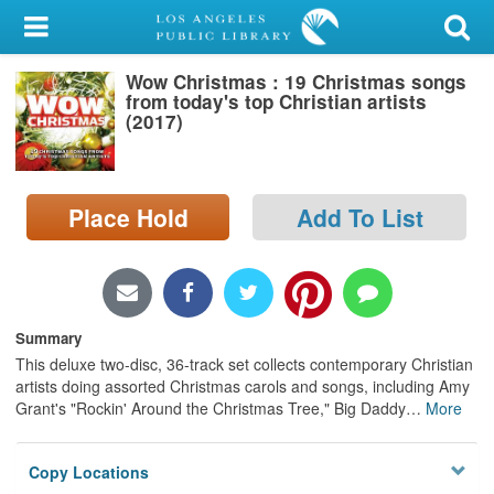
My Account
Wow Christmas : 19 Christmas songs
Library Card
from today's top Christian artists
(2017)
Sign In
Search
Place Hold
Add To List
Locations/Hours (external
page)
Privacy
Summary
This deluxe two-disc, 36-track set collects contemporary Christian
artists doing assorted Christmas carols and songs, including Amy
Grant's "Rockin' Around the Christmas Tree," Big Daddy
…
More
Copy Locations