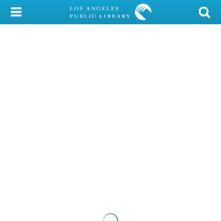
My Account
Library Card
Sign In
Search
Locations/Hours (external
page)
Privacy