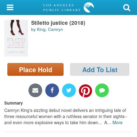
My Account
Stiletto justice (2018)
Library Card
by King, Camryn
Sign In
Search
Place Hold
Add To List
Locations/Hours (external
page)
Privacy
Summary
Camryn King's sizzling debut novel delivers an intriguing tale of
three resourceful women with a ruthless senator in their sights--
and even more explosive ways to take him down... A
…
More