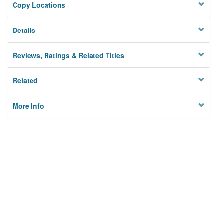
Copy Locations
Details
Reviews, Ratings & Related Titles
Related
More Info