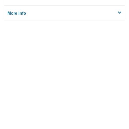
More Info