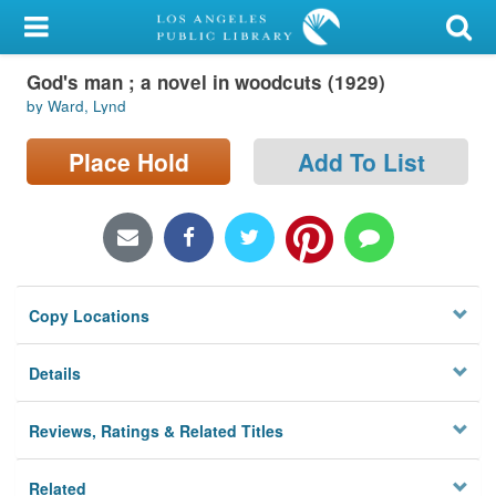
My Account
God's man ; a novel in woodcuts (1929)
Library Card
by Ward, Lynd
Sign In
Place Hold
Add To List
Search
Locations/Hours (external
page)
Copy Locations
Privacy
Details
Reviews, Ratings & Related Titles
Related