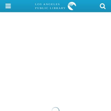
My Account
Library Card
Sign In
Search
Locations/Hours (external
page)
Privacy