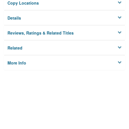
Copy Locations
Details
Reviews, Ratings & Related Titles
Related
More Info