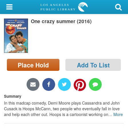
My Account
One crazy summer (2016)
Library Card
Sign In
Search
Place Hold
Add To List
Locations/Hours (external
page)
Privacy
Summary
In this madcap comedy, Demi Moore plays Cassandra and John
Cusack is Hoops McCann, two people who eventually fall in love
and help each other out. Hoops is a cartoonist working on
…
More