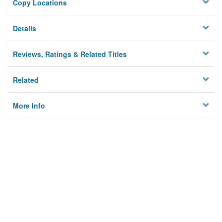
Copy Locations
Details
Reviews, Ratings & Related Titles
Related
More Info