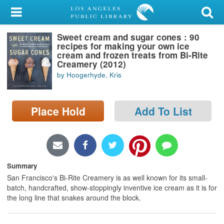
My Account
Sweet cream and sugar cones : 90
Library Card
recipes for making your own ice
cream and frozen treats from Bi-Rite
Sign In
Creamery (2012)
by Hoogerhyde, Kris
Search
Place Hold
Add To List
Locations/Hours (external
page)
Privacy
Summary
San Francisco's Bi-Rite Creamery is as well known for its small-
batch, handcrafted, show-stoppingly inventive ice cream as it is for
the long line that snakes around the block.