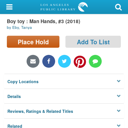
My Account
Boy toy : Man Hands, #3 (2018)
Library Card
by Eby, Tanya
Sign In
Place Hold
Add To List
Search
Locations/Hours (external
page)
Copy Locations
Privacy
Details
Reviews, Ratings & Related Titles
Related