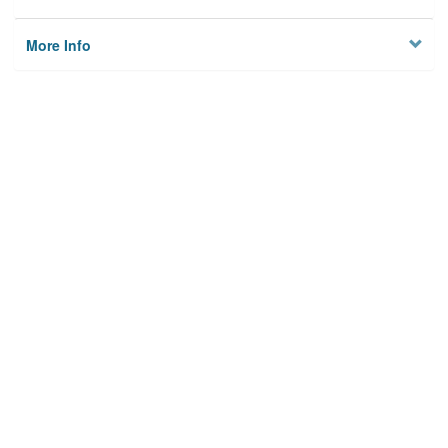
More Info