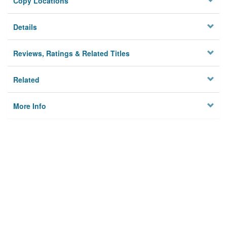
Copy Locations
Details
Reviews, Ratings & Related Titles
Related
More Info