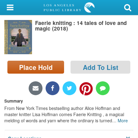
My Account
Faerie knitting : 14 tales of love and
Library Card
magic (2018)
Sign In
Search
Place Hold
Add To List
Locations/Hours (external
page)
Privacy
Summary
From New York Times bestselling author Alice Hoffman and
master knitter Lisa Hoffman comes Faerie Knitting , a magical
melding of words and yarn where the ordinary is turned
…
More