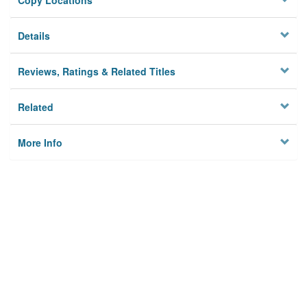
Copy Locations
Details
Reviews, Ratings & Related Titles
Related
More Info