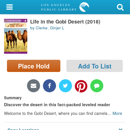
My Account
Life in the Gobi Desert (2018)
Library Card
by Clarke, Ginjer L
Sign In
Search
Place Hold
Add To List
Locations/Hours (external
page)
Privacy
Summary
Discover the desert in this fact-packed leveled reader
Welcome to the Gobi Desert, where you can find camels
…
More