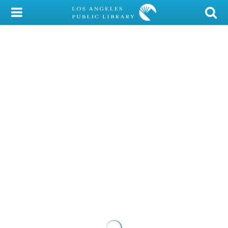
My Account
Library Card
Sign In
Search
Locations/Hours (external
page)
Privacy