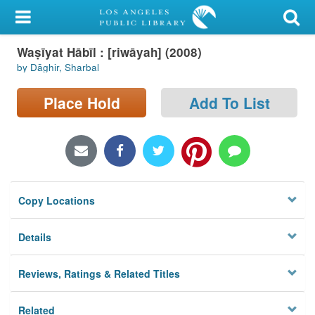
My Account
Waṣīyat Hābīl : [riwāyah] (2008)
Library Card
by Dāghir, Sharbal
Sign In
Place Hold
Add To List
Search
Locations/Hours (external
page)
Copy Locations
Privacy
Details
Reviews, Ratings & Related Titles
Related