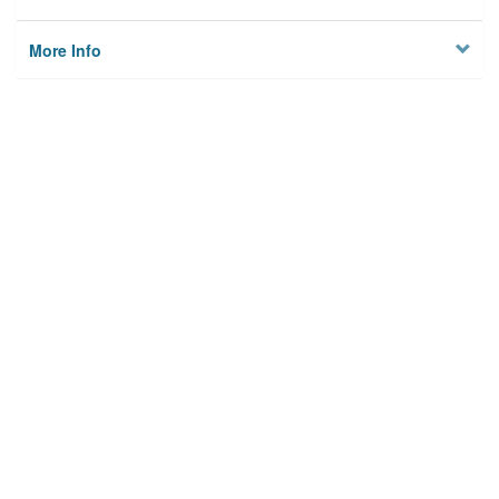
More Info