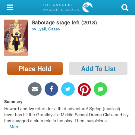
My Account
Sabotage stage left (2018)
Library Card
by Lyall, Casey
Sign In
Search
Place Hold
Add To List
Locations/Hours (external
page)
Privacy
Summary
Howard and Ivy return for a third adventure! Spring (musical)
fever has hit the Grantleyville Middle School Drama Club--and Ivy
has snagged a plum role in the play. Then, suspicious
…
More