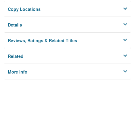
Copy Locations
Details
Reviews, Ratings & Related Titles
Related
More Info