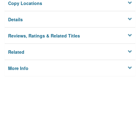
Copy Locations
Details
Reviews, Ratings & Related Titles
Related
More Info