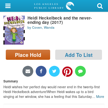
My Account
Heidi Heckelbeck and the never-
Library Card
ending day (2017)
by Coven, Wanda
Sign In
Search
Place Hold
Add To List
Locations/Hours (external
page)
Privacy
Summary
Heidi wishes her perfect day would never end in the twenty-first
Heidi Heckelbeck adventure!When Heidi wakes up to a bird
singing at her window, she has a feeling that this Saturday
…
More