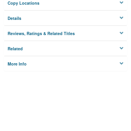
Copy Locations
Details
Reviews, Ratings & Related Titles
Related
More Info