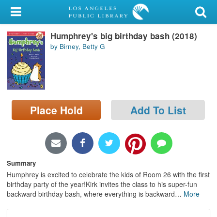
My Account
Humphrey's big birthday bash (2018)
Library Card
by Birney, Betty G
Sign In
Search
Place Hold
Add To List
Locations/Hours (external
page)
Privacy
Summary
Humphrey is excited to celebrate the kids of Room 26 with the first
birthday party of the year!Kirk invites the class to his super-fun
backward birthday bash, where everything is backward
…
More