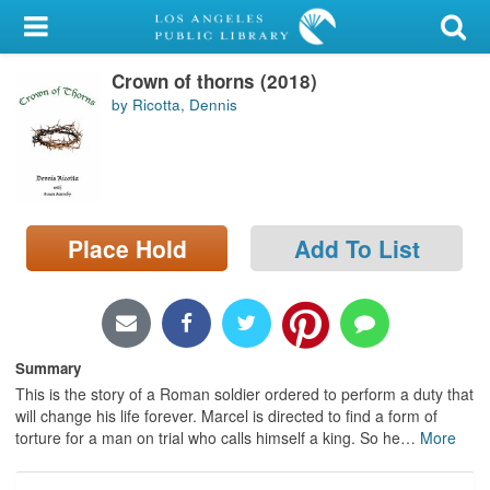
My Account
Crown of thorns (2018)
Library Card
by Ricotta, Dennis
Sign In
Search
Place Hold
Add To List
Locations/Hours (external
page)
Privacy
Summary
This is the story of a Roman soldier ordered to perform a duty that
will change his life forever. Marcel is directed to find a form of
torture for a man on trial who calls himself a king. So he
…
More