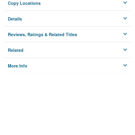
Copy Locations
Details
Reviews, Ratings & Related Titles
Related
More Info