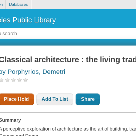
on
Databases
les Public Library
Classical architecture : the living tra
by Porphyrios, Demetri
Place Hold
Add To List
Share
Summary
A perceptive exploration of architecture as the art of building, trac