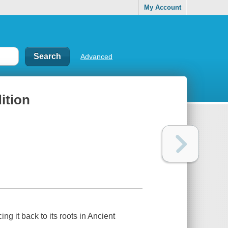
My Account
Advanced
dition
ing it back to its roots in Ancient