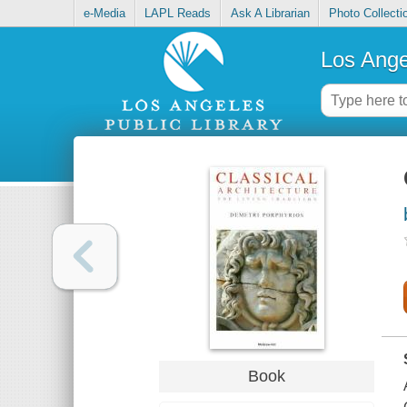
e-Media
LAPL Reads
Ask A Librarian
Photo Collecti
Los Ange
Book