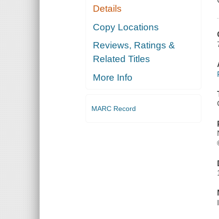
Details
Copy Locations
Reviews, Ratings &
Related Titles
More Info
MARC Record