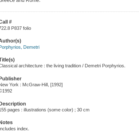
Greece and Rome.
Call #
722.8 P837 folio
Author(s)
Porphyrios, Demetri
Title(s)
Classical architecture : the living tradition / Demetri Porphyrios.
Publisher
New York : McGraw-Hill, [1992]
©1992
Description
155 pages : illustrations (some color) ; 30 cm
Notes
Includes index.