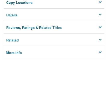
Copy Locations
Details
Reviews, Ratings & Related Titles
Related
More Info