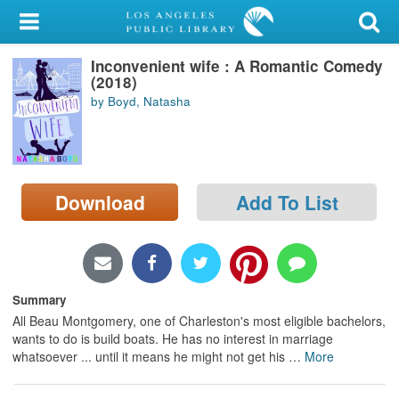
My Account
Inconvenient wife : A Romantic Comedy
Library Card
(2018)
by Boyd, Natasha
Sign In
Search
Download
Add To List
Locations/Hours (external
page)
Privacy
Summary
All Beau Montgomery, one of Charleston's most eligible bachelors,
wants to do is build boats. He has no interest in marriage
whatsoever ... until it means he might not get his
…
More