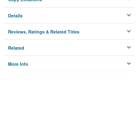
Details
Reviews, Ratings & Related Titles
Related
More Info