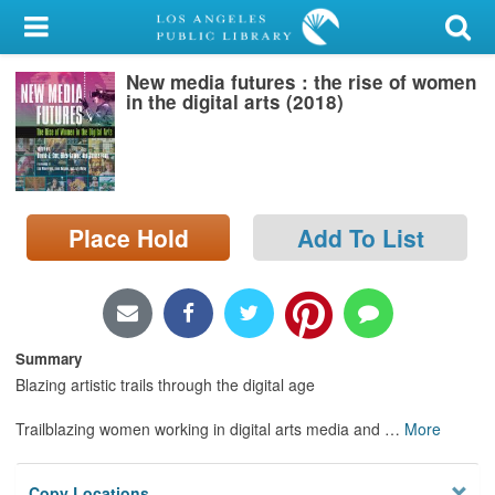
My Account
New media futures : the rise of women
Library Card
in the digital arts (2018)
Sign In
Search
Place Hold
Add To List
Locations/Hours (external
page)
Privacy
Summary
Blazing artistic trails through the digital age
Trailblazing women working in digital arts media and
…
More
Copy Locations