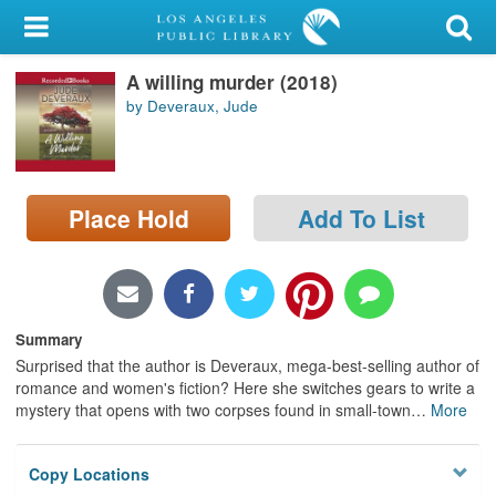
My Account
A willing murder (2018)
Library Card
by Deveraux, Jude
Sign In
Search
Place Hold
Add To List
Locations/Hours (external
page)
Privacy
Summary
Surprised that the author is Deveraux, mega-best-selling author of
romance and women's fiction? Here she switches gears to write a
mystery that opens with two corpses found in small-town
…
More
Copy Locations