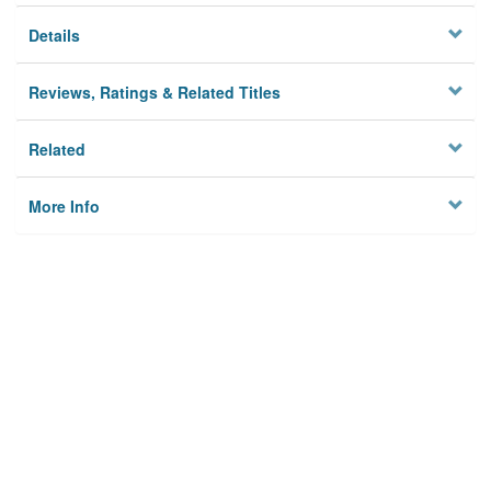
Details
Reviews, Ratings & Related Titles
Related
More Info