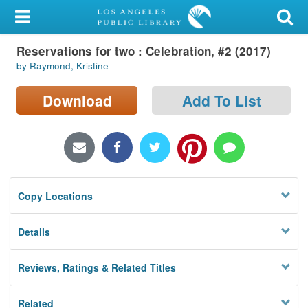
My Account
Reservations for two : Celebration, #2 (2017)
Library Card
by Raymond, Kristine
Sign In
Download
Add To List
Search
Locations/Hours (external
page)
Copy Locations
Privacy
Details
Reviews, Ratings & Related Titles
Related