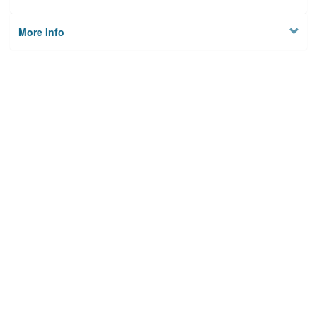
More Info