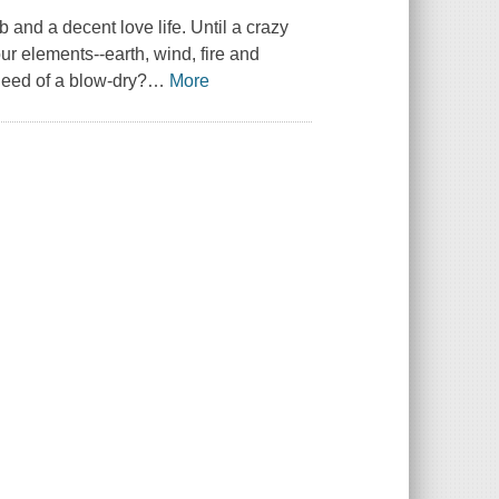
 and a decent love life. Until a crazy
ur elements--earth, wind, fire and
need of a blow-dry?
…
More