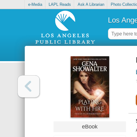
e-Media
LAPL Reads
Ask A Librarian
Photo Collecti
Los Ange
eBook