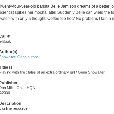
Twenty-four-year-old barista Belle Jamison dreams of a better job
scientist spikes her mocha latte! Suddenly Belle can wield the fo
water--with only a thought. Coffee too hot? No problem. Hair in 
Call #
e-Book
Author(s)
Showalter, Gena author.
Title(s)
Playing with fire : tales of an extra ordinary girl / Gena Showalter.
Publisher
Don Mills, Ont. : HQN
©2006
Description
1 online resource.