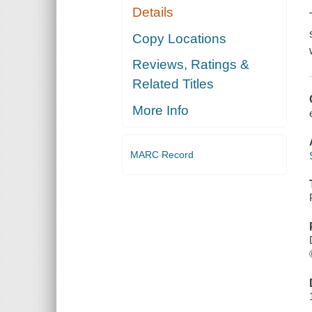
Details
Copy Locations
Reviews, Ratings &
Related Titles
More Info
MARC Record