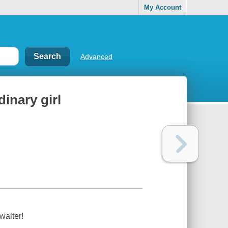
My Account
Advanced
dinary girl
walter!