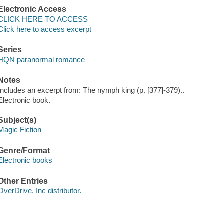
Electronic Access
CLICK HERE TO ACCESS
Click here to access excerpt
Series
HQN paranormal romance
Notes
Includes an excerpt from: The nymph king (p. [377]-379)..
Electronic book.
Subject(s)
Magic Fiction
Genre/Format
Electronic books
Other Entries
OverDrive, Inc distributor.