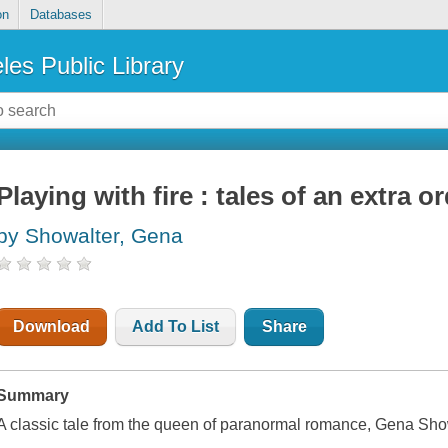
on
Databases
les Public Library
Playing with fire : tales of an extra or
by Showalter, Gena
Download
Add To List
Share
Summary
A classic tale from the queen of paranormal romance, Gena Sho