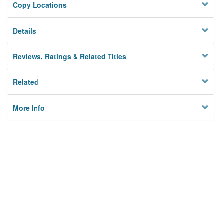
Copy Locations
Details
Reviews, Ratings & Related Titles
Related
More Info