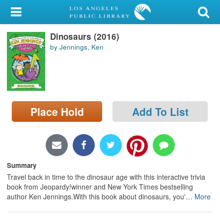
My Account
Dinosaurs (2016)
Library Card
by Jennings, Ken
Sign In
Search
Place Hold
Add To List
Locations/Hours (external
page)
Privacy
Summary
Travel back in time to the dinosaur age with this interactive trivia
book from Jeopardy!winner and New York Times bestselling
author Ken Jennings.With this book about dinosaurs, you'
…
More