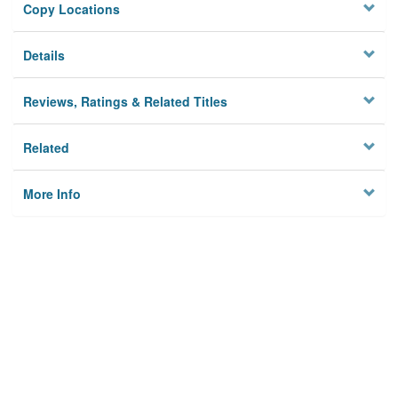
Copy Locations
Details
Reviews, Ratings & Related Titles
Related
More Info