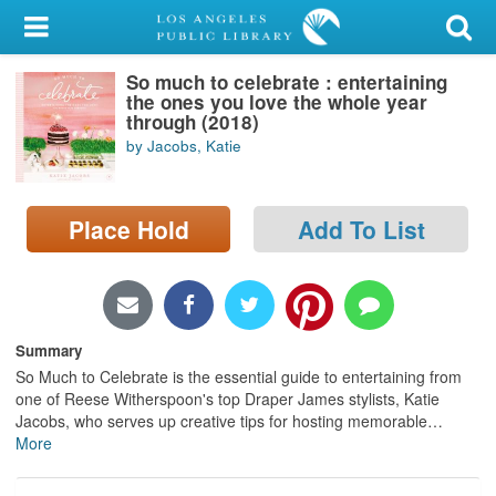
My Account
So much to celebrate : entertaining
Library Card
the ones you love the whole year
through (2018)
Sign In
by Jacobs, Katie
Search
Place Hold
Add To List
Locations/Hours (external
page)
Privacy
Summary
So Much to Celebrate is the essential guide to entertaining from
one of Reese Witherspoon's top Draper James stylists, Katie
Jacobs, who serves up creative tips for hosting memorable
…
More