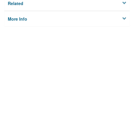
Related
More Info