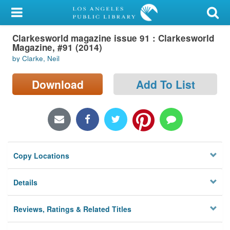
My Account
Clarkesworld magazine issue 91 : Clarkesworld
Library Card
Magazine, #91 (2014)
by Clarke, Neil
Sign In
Download
Add To List
Search
Locations/Hours (external
page)
Privacy
Copy Locations
Details
Reviews, Ratings & Related Titles