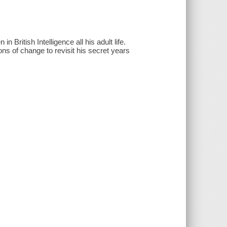
n British Intelligence all his adult life.
ons of change to revisit his secret years