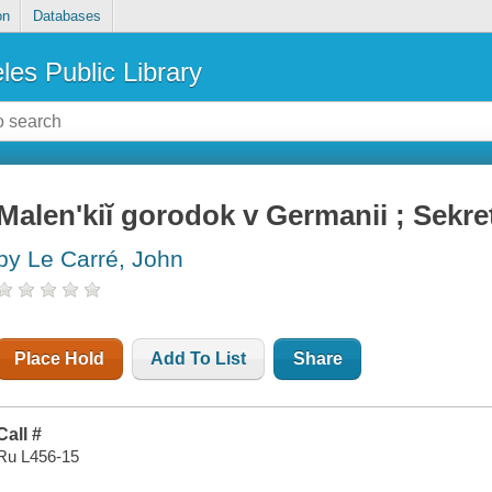
on
Databases
les Public Library
Malenʹkiĭ gorodok v Germanii ; Sekre
by Le Carré, John
Place Hold
Add To List
Share
Call #
Ru L456-15