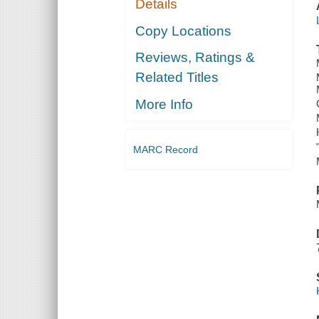
Details
Copy Locations
Reviews, Ratings &
Related Titles
More Info
MARC Record