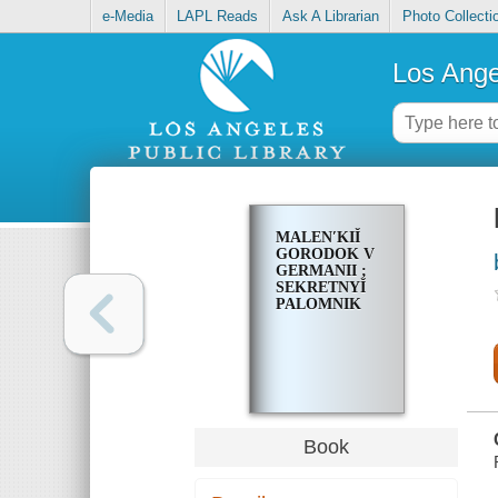
e-Media
LAPL Reads
Ask A Librarian
Photo Collecti
Los Ange
MALENʹKIĬ
GORODOK V
GERMANII ;
SEKRETNYĬ
PALOMNIK
Book