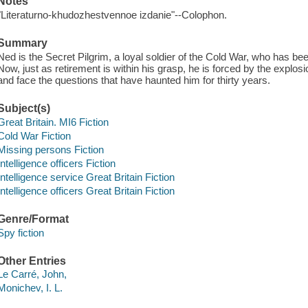
Notes
"Literaturno-khudozhestvennoe izdanie"--Colophon.
Summary
Ned is the Secret Pilgrim, a loyal soldier of the Cold War, who has been i
Now, just as retirement is within his grasp, he is forced by the explosi
and face the questions that have haunted him for thirty years.
Subject(s)
Great Britain. MI6 Fiction
Cold War Fiction
Missing persons Fiction
Intelligence officers Fiction
Intelligence service Great Britain Fiction
Intelligence officers Great Britain Fiction
Genre/Format
Spy fiction
Other Entries
Le Carré, John,
Monichev, I. L.