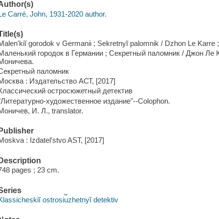
Author(s)
Le Carré, John, 1931-2020 author.
Title(s)
Malenʹkiĭ gorodok v Germanii ; Sekretnyĭ palomnik / Dzhon Le Karre ;
Маленький городок в Германии ; Секретный паломник / Джон Ле К
Моничева.
Секретный паломник
Москва : Издательство АСТ, [2017]
Классический остросюжетный детектив
"Литературно-художественное издание"--Colophon.
Моничев, И. Л., translator.
Publisher
Moskva : Izdatelʹstvo AST, [2017]
Description
748 pages ; 23 cm.
Series
Klassicheskiĭ ostrosi︠u︡zhetnyĭ detektiv