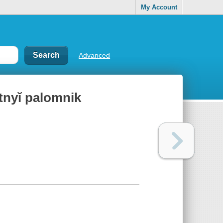
My Account
Advanced
tnyĭ palomnik