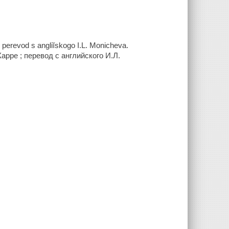
 perevod s angliĭskogo I.L. Monicheva.
арре ; перевод с английского И.Л.