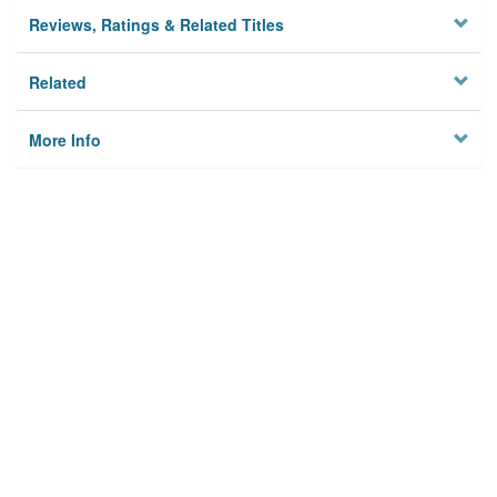
Reviews, Ratings & Related Titles
Related
More Info