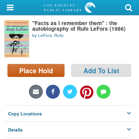
My Account
"Facts as I remember them" : the
Library Card
autobiography of Rufe LeFors (1986)
by LeFors, Rufe
Sign In
Search
Place Hold
Add To List
Locations/Hours (external
page)
Privacy
Copy Locations
Details