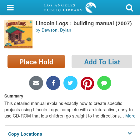
My Account
Lincoln Logs : building manual (2007)
Library Card
by Dawson, Dylan
Sign In
Search
Place Hold
Add To List
Locations/Hours (external
page)
Privacy
Summary
This detailed manual explains exactly how to create specific
projects using Lincoln Logs, complete with an interactive, easy-to-
use CD-ROM that lets children go straight to the directions
…
More
Copy Locations