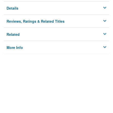
Details
Reviews, Ratings & Related Titles
Related
More Info