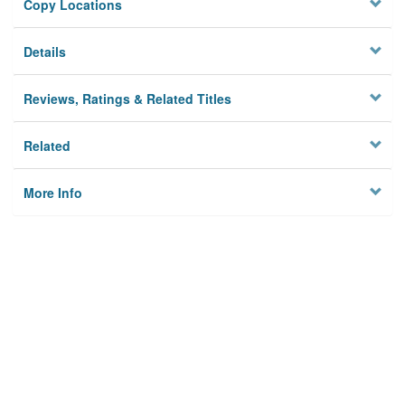
Copy Locations
Details
Reviews, Ratings & Related Titles
Related
More Info