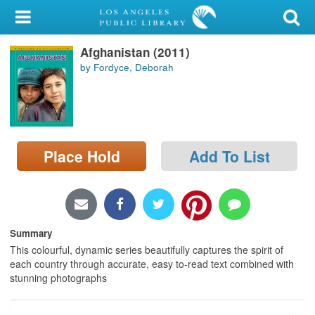
My Account
Afghanistan (2011)
Library Card
by Fordyce, Deborah
Sign In
Search
Place Hold
Add To List
Locations/Hours (external
page)
Privacy
Summary
This colourful, dynamic series beautifully captures the spirit of
each country through accurate, easy to-read text combined with
stunning photographs