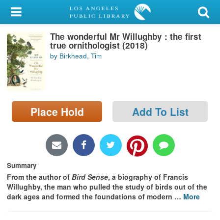
My Account
The wonderful Mr Willughby : the first
Library Card
true ornithologist (2018)
by Birkhead, Tim
Sign In
Search
Place Hold
Add To List
Locations/Hours (external
page)
Privacy
Summary
From the author of
Bird Sense
, a biography of Francis
Willughby, the man who pulled the study of birds out of the
dark ages and formed the foundations of modern
…
More