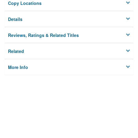
Copy Locations
Details
Reviews, Ratings & Related Titles
Related
More Info