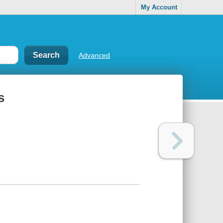
My Account
Advanced
s