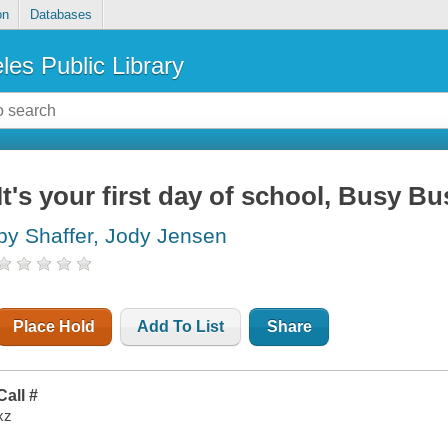
on
Databases
les Public Library
It's your first day of school, Busy Bu
by Shaffer, Jody Jensen
Place Hold
Add To List
Share
Call #
xz