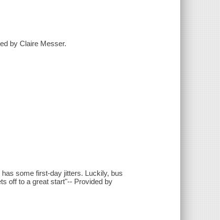
ated by Claire Messer.
 has some first-day jitters. Luckily, bus
 off to a great start"-- Provided by