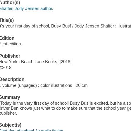
Author(s)
Shaffer, Jody Jensen author.
Title(s)
It's your first day of school, Busy Bus! / Jody Jensen Shaffer ; illustr
Edition
First edition.
Publisher
New York : Beach Lane Books, [2018]
©2018
Description
1 volume (unpaged) : color illustrations ; 26 cm
Summary
"Today is the very first day of school! Busy Bus is excited, but he also
driver Ben knows just what to do to make sure that the school year gets
publisher.
Subject(s)
First day of school Juvenile fiction