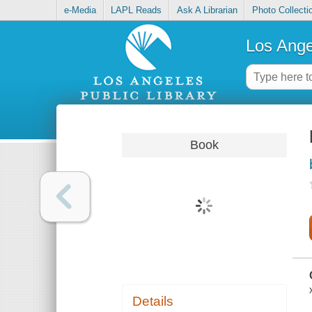
e-Media
LAPL Reads
Ask A Librarian
Photo Collecti
Los Ange
Book
Details