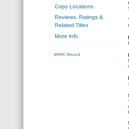
Copy Locations
Reviews, Ratings &
Related Titles
More Info
MARC Record