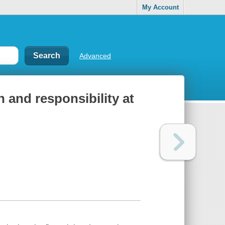
My Account
Advanced
and responsibility at