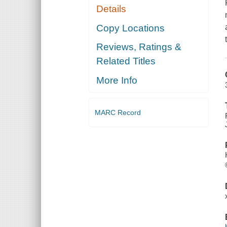
Details
Copy Locations
Reviews, Ratings &
Related Titles
More Info
MARC Record