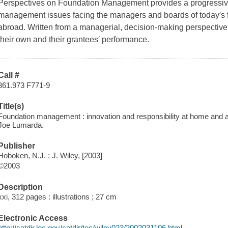
Perspectives on Foundation Management provides a progressive l
management issues facing the managers and boards of today′s 
abroad. Written from a managerial, decision-making perspective, 
their own and their grantees′ performance.
Call #
361.973 F771-9
Title(s)
Foundation management : innovation and responsibility at home and a
Joe Lumarda.
Publisher
Hoboken, N.J. : J. Wiley, [2003]
©2003
Description
xxi, 312 pages : illustrations ; 27 cm
Electronic Access
http://catdir.loc.gov/catdir/toc/wiley023/2002031106.html