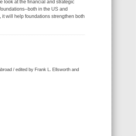
ook at the financial and strategic
foundations--both in the US and
it will help foundations strengthen both
broad / edited by Frank L. Ellsworth and