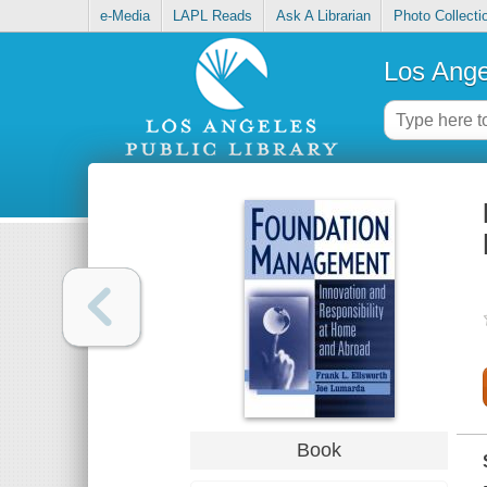
e-Media
LAPL Reads
Ask A Librarian
Photo Collecti
Los Ange
Book