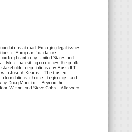
 foundations abroad. Emerging legal issues
itions of European foundations --
g border philanthropy: United States and
 -- More than sitting on money: the gentle
stakeholder negotiations / by Russell T.
w with Joseph Kearns -- The trusted
 in foundations: choices, beginnings, and
d / by Doug Mancino -- Beyond the
 Tami Wilson, and Steve Cobb -- Afterword: