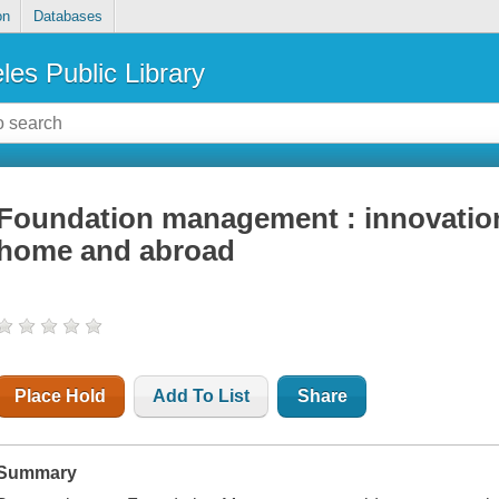
on
Databases
les Public Library
Foundation management : innovation 
home and abroad
Place Hold
Add To List
Share
Summary