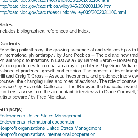
http://catdir.loc.gov/catdir/bios/wiley045/2002031106.html
http://catdir.loc.gov/catdir/description/wiley039/2002031106.html
Notes
Includes bibliographical references and index.
Contents
Exporting philanthropy: the growing presence of and relationship with
in international philanthropy / by Jane Peebles -- The old and new trad
Philanthropic foundations in East Asia / by Barnett Baron -- Bolsterin
Mexico join forces to combat an array of problems / by Grant Williams
balance of prudence, growth and mission. The process of investment: 
Hill and Craig T. Cross -- Assets, investment, and prudence: intervie
counsel: the changing rules and roles of advisors. The role of counsel
service / by Reynolds Cafferata -- The IRS eyes the foundation worl
numbers: a view from the accountant: interview with Diane Cornwell,
artists beware / by Fred Nicholas.
Subject(s)
Endowments United States Management
Endowments International cooperation
Nonprofit organizations United States Management
Nonprofit organizations International cooperation