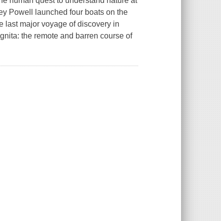
l the human quest to understand nature at
ey Powell launched four boats on the
 last major voyage of discovery in
ognita: the remote and barren course of