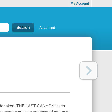
My Account
Advanced
r undertaken, THE LAST CANYON takes