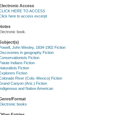
Electronic Access
CLICK HERE TO ACCESS
Click here to access excerpt
Notes
Electronic book.
Subject(s)
Powell, John Wesley, 1834-1902 Fiction
Discoveries in geography Fiction
Conservationists Fiction
Paiute Indians Fiction
Naturalists Fiction
Explorers Fiction
Colorado River (Colo.-Mexico) Fiction
Grand Canyon (Ariz.) Fiction
Indigenous and Native American
Genre/Format
Electronic books
Other Entries