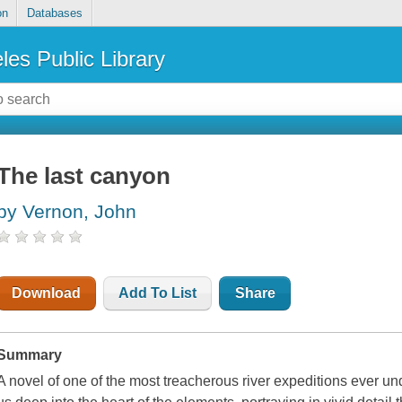
on
Databases
les Public Library
The last canyon
by Vernon, John
Download
Add To List
Share
Summary
A novel of one of the most treacherous river expeditions eve