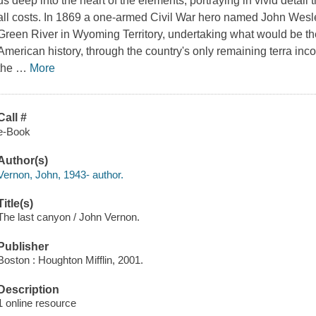
us deep into the heart of the elements, portraying in vivid detai
all costs. In 1869 a one-armed Civil War hero named John Wesl
Green River in Wyoming Territory, undertaking what would be the
American history, through the country's only remaining terra inc
the
…
More
Call #
e-Book
Author(s)
Vernon, John, 1943- author.
Title(s)
The last canyon / John Vernon.
Publisher
Boston : Houghton Mifflin, 2001.
Description
1 online resource