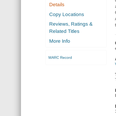
Details
Copy Locations
Reviews, Ratings &
Related Titles
More Info
MARC Record