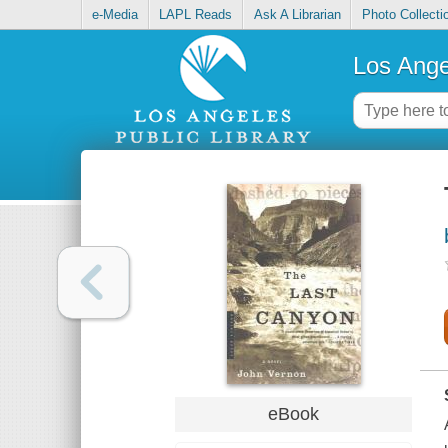
e-Media
LAPL Reads
Ask A Librarian
Photo Collecti
Los Ange
eBook